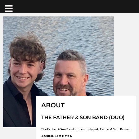
ABOUT
THE FATHER & SON BAND (DUO)
The Father & Son Band quite simply put, Father & Son, Drums
& Guitar, Best Mates.