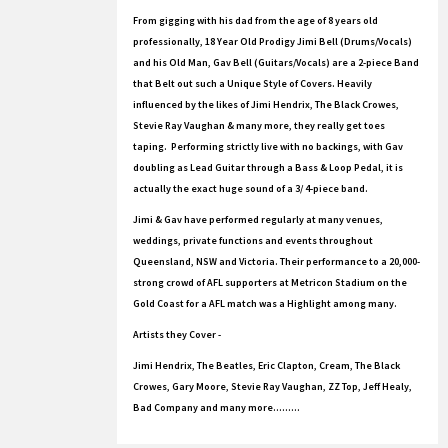
From gigging with his dad from the age of 8 years old
professionally, 18 Year Old Prodigy Jimi Bell (Drums/Vocals)
and his Old Man, Gav Bell (Guitars/Vocals) are a 2-piece Band
that Belt out such a Unique Style of Covers. Heavily
influenced by the likes of Jimi Hendrix, The Black Crowes,
Stevie Ray Vaughan & many more, they really get toes
taping. Performing strictly live with no backings, with Gav
doubling as Lead Guitar through a Bass & Loop Pedal, it is
actually the exact huge sound of a 3/ 4-piece band.
Jimi & Gav have performed regularly at many venues,
weddings, private functions and events throughout
Queensland, NSW and Victoria. Their performance to a 20,000-
strong crowd of AFL supporters at Metricon Stadium on the
Gold Coast for a AFL match was a Highlight among many.
Artists they Cover -
Jimi Hendrix, The Beatles, Eric Clapton, Cream, The Black
Crowes, Gary Moore, Stevie Ray Vaughan, ZZ Top, Jeff Healy,
Bad Company and many more.........