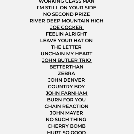
WORKING CLASS MAN
I'M STILL ON YOUR SIDE
NO SECOND PRIZE
RIVER DEEP MOUNTAIN HIGH
JOE COCKER
FEELIN ALRIGHT
LEAVE YOUR HAT ON
THE LETTER
UNCHAIN MY HEART
JOHN BUTLER TRIO
BETTERTHAN
ZEBRA
JOHN DENVER
COUNTRY BOY
JOHN FARNHAM
BURN FOR YOU
CHAIN REACTION
JOHN MAYER
NO SUCH THING
CHERRY BOMB
HURT SO GOOD