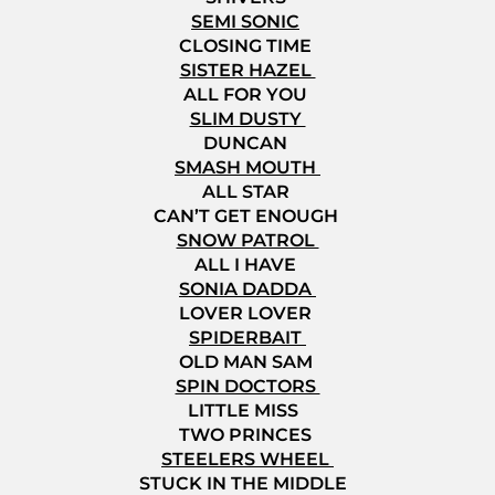
SEMI SONIC
CLOSING TIME
SISTER HAZEL
ALL FOR YOU
SLIM DUSTY
DUNCAN
SMASH MOUTH
ALL STAR
CAN’T GET ENOUGH
SNOW PATROL
ALL I HAVE
SONIA DADDA
LOVER LOVER
SPIDERBAIT
OLD MAN SAM
SPIN DOCTORS
LITTLE MISS
TWO PRINCES
STEELERS WHEEL
STUCK IN THE MIDDLE