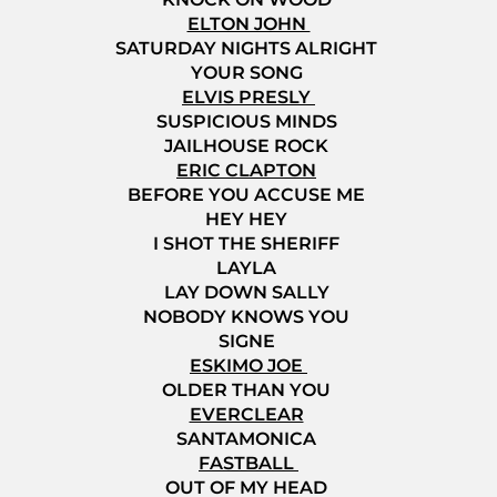
ELTON JOHN
SATURDAY NIGHTS ALRIGHT
YOUR SONG
ELVIS PRESLY
SUSPICIOUS MINDS
JAILHOUSE ROCK
ERIC CLAPTON
BEFORE YOU ACCUSE ME
HEY HEY
I SHOT THE SHERIFF
LAYLA
LAY DOWN SALLY
NOBODY KNOWS YOU
SIGNE
ESKIMO JOE
OLDER THAN YOU
EVERCLEAR
SANTAMONICA
FASTBALL
OUT OF MY HEAD