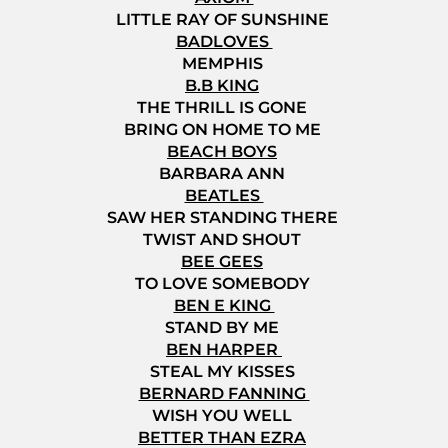
LITTLE RAY OF SUNSHINE
BADLOVES
MEMPHIS
B.B KING
THE THRILL IS GONE
BRING ON HOME TO ME
BEACH BOYS
BARBARA ANN
BEATLES
SAW HER STANDING THERE
TWIST AND SHOUT
BEE GEES
TO LOVE SOMEBODY
BEN E KING
STAND BY ME
BEN HARPER
STEAL MY KISSES
BERNARD FANNING
WISH YOU WELL
BETTER THAN EZRA