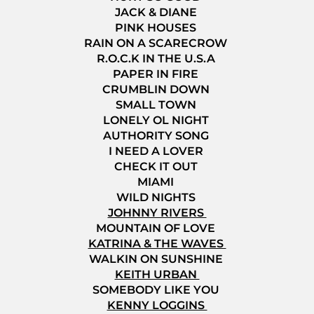
JACK & DIANE
PINK HOUSES
RAIN ON A SCARECROW
R.O.C.K IN THE U.S.A
PAPER IN FIRE
CRUMBLIN DOWN
SMALL TOWN
LONELY OL NIGHT
AUTHORITY SONG
I NEED A LOVER
CHECK IT OUT
MIAMI
WILD NIGHTS
JOHNNY RIVERS
MOUNTAIN OF LOVE
KATRINA & THE WAVES
WALKIN ON SUNSHINE
KEITH URBAN
SOMEBODY LIKE YOU
KENNY LOGGINS