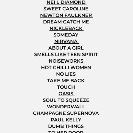
NEI L DIAMOND
SWEET CAROLINE
NEWTON FAULKNER
DREAM CATCH ME
NICKLEBACK
SOMEDAY
NIRVANA
ABOUT A GIRL
SMELLS LIKE TEEN SPIRIT
NOISEWORKS
HOT CHILLI WOMEN
NO LIES
TAKE ME BACK
TOUCH
OASIS
SOUL TO SQUEEZE
WONDERWALL
CHAMPAGNE SUPERNOVA
PAUL KELLY
DUMB THINGS
TO HER DOOR