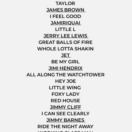
TAYLOR
JAMES BROWN
I FEEL GOOD
JAMIRIQUAI
LITTLE L
JERRY LEE LEWIS
GREAT BALLS OF FIRE
WHOLE LOTTA SHAKIN
JET
BE MY GIRL
JIMI HENDRIX
ALL ALONG THE WATCHTOWER
HEY JOE
LITTLE WING
FOXY LADY
RED HOUSE
JIMMY CLIFF
I CAN SEE CLEARLY
JIMMY BARNES
RIDE THE NIGHT AWAY