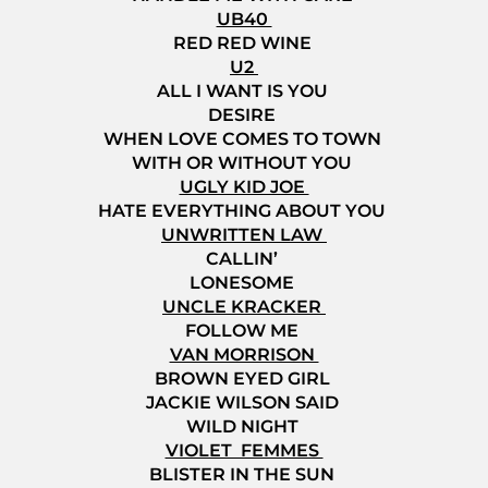
UB40
RED RED WINE
U2
ALL I WANT IS YOU
DESIRE
WHEN LOVE COMES TO TOWN
WITH OR WITHOUT YOU
UGLY KID JOE
HATE EVERYTHING ABOUT YOU
UNWRITTEN LAW
CALLIN’
LONESOME
UNCLE KRACKER
FOLLOW ME
VAN MORRISON
BROWN EYED GIRL
JACKIE WILSON SAID
WILD NIGHT
VIOLET FEMMES
BLISTER IN THE SUN