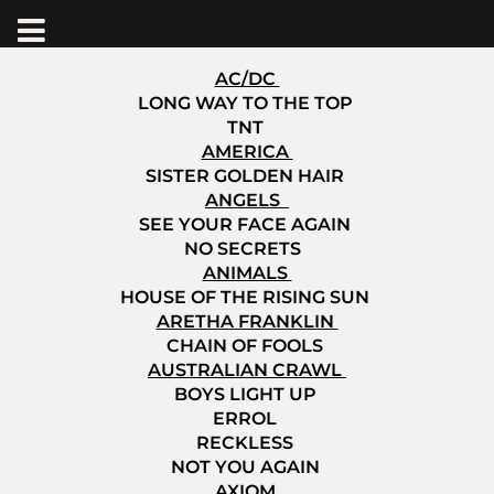
AC/DC
LONG WAY TO THE TOP
TNT
AMERICA
SISTER GOLDEN HAIR
ANGELS
SEE YOUR FACE AGAIN
NO SECRETS
ANIMALS
HOUSE OF THE RISING SUN
ARETHA FRANKLIN
CHAIN OF FOOLS
AUSTRALIAN CRAWL
BOYS LIGHT UP
ERROL
RECKLESS
NOT YOU AGAIN
AXIOM