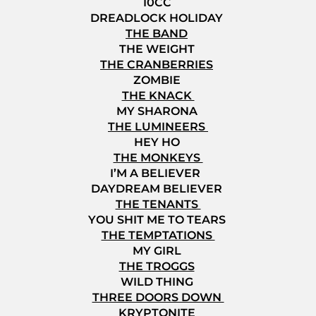
10CC
DREADLOCK HOLIDAY
THE BAND
THE WEIGHT
THE CRANBERRIES
ZOMBIE
THE KNACK
MY SHARONA
THE LUMINEERS
HEY HO
THE MONKEYS
I’M A BELIEVER
DAYDREAM BELIEVER
THE TENANTS
YOU SHIT ME TO TEARS
THE TEMPTATIONS
MY GIRL
THE TROGGS
WILD THING
THREE DOORS DOWN
KRYPTONITE