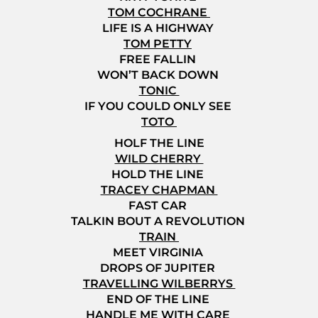
TOM COCHRANE
LIFE IS A HIGHWAY
TOM PETTY
FREE FALLIN
WON’T BACK DOWN
TONIC
IF YOU COULD ONLY SEE
TOTO
HOLF THE LINE
WILD CHERRY
HOLD THE LINE
TRACEY CHAPMAN
FAST CAR
TALKIN BOUT A REVOLUTION
TRAIN
MEET VIRGINIA
DROPS OF JUPITER
TRAVELLING WILBERRYS
END OF THE LINE
HANDLE ME WITH CARE