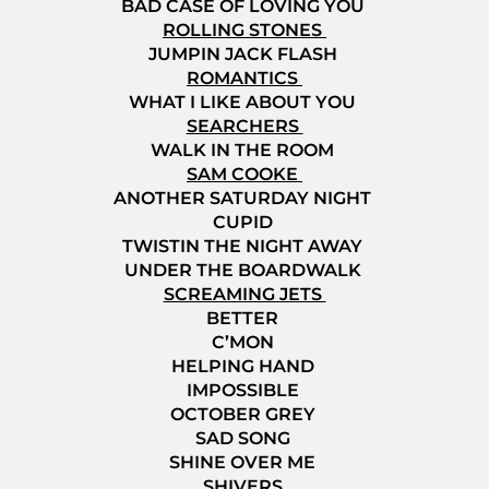
BAD CASE OF LOVING YOU
ROLLING STONES
JUMPIN JACK FLASH
ROMANTICS
WHAT I LIKE ABOUT YOU
SEARCHERS
WALK IN THE ROOM
SAM COOKE
ANOTHER SATURDAY NIGHT
CUPID
TWISTIN THE NIGHT AWAY
UNDER THE BOARDWALK
SCREAMING JETS
BETTER
C’MON
HELPING HAND
IMPOSSIBLE
OCTOBER GREY
SAD SONG
SHINE OVER ME
SHIVERS