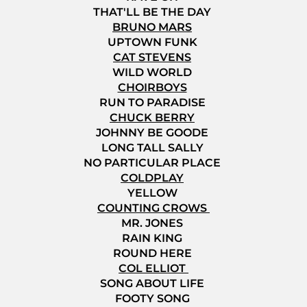
THAT'LL BE THE DAY
BRUNO MARS
UPTOWN FUNK
CAT STEVENS
WILD WORLD
CHOIRBOYS
RUN TO PARADISE
CHUCK BERRY
JOHNNY BE GOODE
LONG TALL SALLY
NO PARTICULAR PLACE
COLDPLAY
YELLOW
COUNTING CROWS
MR. JONES
RAIN KING
ROUND HERE
COL ELLIOT
SONG ABOUT LIFE
FOOTY SONG