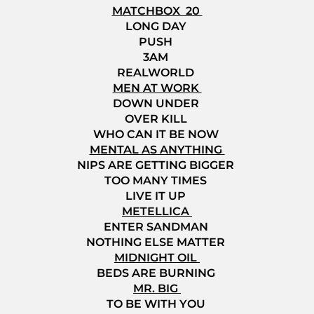
MATCHBOX 20
LONG DAY
PUSH
3AM
REALWORLD
MEN AT WORK
DOWN UNDER
OVER KILL
WHO CAN IT BE NOW
MENTAL AS ANYTHING
NIPS ARE GETTING BIGGER
TOO MANY TIMES
LIVE IT UP
METELLICA
ENTER SANDMAN
NOTHING ELSE MATTER
MIDNIGHT OIL
BEDS ARE BURNING
MR. BIG
TO BE WITH YOU