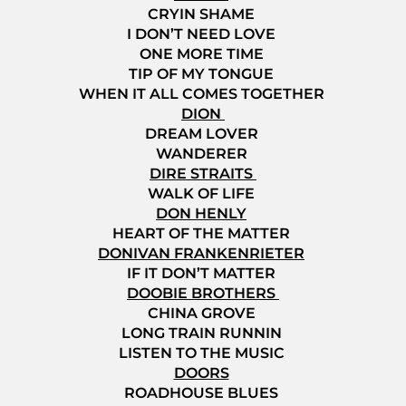
CRYIN SHAME
I DON’T NEED LOVE
ONE MORE TIME
TIP OF MY TONGUE
WHEN IT ALL COMES TOGETHER
DION
DREAM LOVER
WANDERER
DIRE STRAITS
WALK OF LIFE
DON HENLY
HEART OF THE MATTER
DONIVAN FRANKENRIETER
IF IT DON’T MATTER
DOOBIE BROTHERS
CHINA GROVE
LONG TRAIN RUNNIN
LISTEN TO THE MUSIC
DOORS
ROADHOUSE BLUES