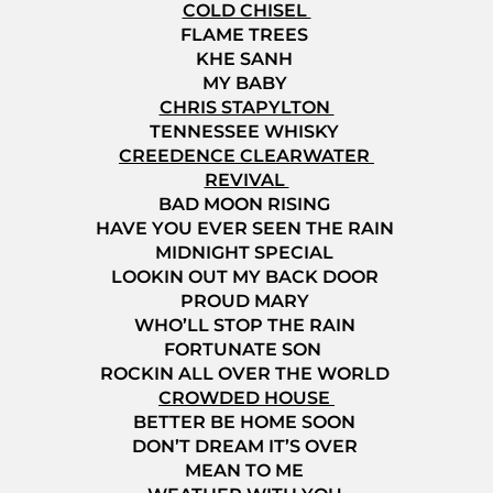
COLD CHISEL
FLAME TREES
KHE SANH
MY BABY
CHRIS STAPYLTON
TENNESSEE WHISKY
CREEDENCE CLEARWATER
REVIVAL
BAD MOON RISING
HAVE YOU EVER SEEN THE RAIN
MIDNIGHT SPECIAL
LOOKIN OUT MY BACK DOOR
PROUD MARY
WHO’LL STOP THE RAIN
FORTUNATE SON
ROCKIN ALL OVER THE WORLD
CROWDED HOUSE
BETTER BE HOME SOON
DON’T DREAM IT’S OVER
MEAN TO ME