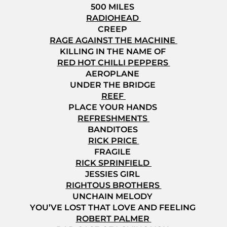
500 MILES
RADIOHEAD
CREEP
RAGE AGAINST THE MACHINE
KILLING IN THE NAME OF
RED HOT CHILLI PEPPERS
AEROPLANE
UNDER THE BRIDGE
REEF
PLACE YOUR HANDS
REFRESHMENTS
BANDITOES
RICK PRICE
FRAGILE
RICK SPRINFIELD
JESSIES GIRL
RIGHTOUS BROTHERS
UNCHAIN MELODY
YOU’VE LOST THAT LOVE AND FEELING
ROBERT PALMER