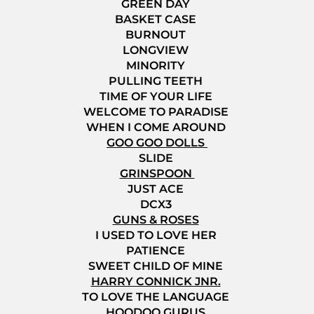
GREEN DAY
BASKET CASE
BURNOUT
LONGVIEW
MINORITY
PULLING TEETH
TIME OF YOUR LIFE
WELCOME TO PARADISE
WHEN I COME AROUND
GOO GOO DOLLS
SLIDE
GRINSPOON
JUST ACE
DCX3
GUNS & ROSES
I USED TO LOVE HER
PATIENCE
SWEET CHILD OF MINE
HARRY CONNICK JNR.
TO LOVE THE LANGUAGE
HOODOO GURUS