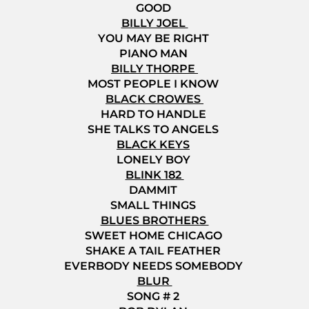
GOOD
BILLY JOEL
YOU MAY BE RIGHT
PIANO MAN
BILLY THORPE
MOST PEOPLE I KNOW
BLACK CROWES
HARD TO HANDLE
SHE TALKS TO ANGELS
BLACK KEYS
LONELY BOY
BLINK 182
DAMMIT
SMALL THINGS
BLUES BROTHERS
SWEET HOME CHICAGO
SHAKE A TAIL FEATHER
EVERBODY NEEDS SOMEBODY
BLUR
SONG # 2