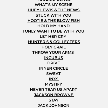
WHAT’S MY SCENE
HUEY LEWIS & THE NEWS
STUCK WITH YOU
HOOTIE & THE BLOW FISH
HOLD MY HAND
I ONLY WANT TO BE WITH YOU
LET HER CRY
HUNTER S & COLLECTERS
HOLY GRAIL
THROW YOUR ARMS
INCUBUS
DRIVE
INNER CIRCLE
SWEAT
INXS
MYSTIFY
NEVER TEAR US APART
JACKSON BROWNE
STAY
JACK JOHNSON