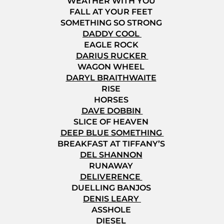
WEATHER WITH YOU
FALL AT YOUR FEET
SOMETHING SO STRONG
DADDY COOL
EAGLE ROCK
DARIUS RUCKER
WAGON WHEEL
DARYL BRAITHWAITE
RISE
HORSES
DAVE DOBBIN
SLICE OF HEAVEN
DEEP BLUE SOMETHING
BREAKFAST AT TIFFANY’S
DEL SHANNON
RUNAWAY
DELIVERENCE
DUELLING BANJOS
DENIS LEARY
ASSHOLE
DIESEL