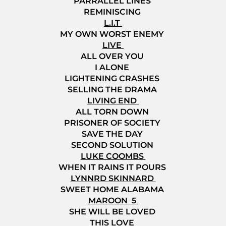
PARRALLEL LINES
REMINISCING
L.I.T
MY OWN WORST ENEMY
LIVE
ALL OVER YOU
I ALONE
LIGHTENING CRASHES
SELLING THE DRAMA
LIVING END
ALL TORN DOWN
PRISONER OF SOCIETY
SAVE THE DAY
SECOND SOLUTION
LUKE COOMBS
WHEN IT RAINS IT POURS
LYNNRD SKINNARD
SWEET HOME ALABAMA
MAROON 5
SHE WILL BE LOVED
THIS LOVE