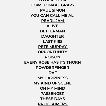
HOW TO MAKE GRAVY
PAUL SIMON
YOU CAN CALL ME AL
PEARL JAM
ALIVE
BETTERMAN
DAUGHTER
LAST KISS
PETE MURRAY
OPPORTUNITY
POISON
EVERY ROSE HAS ITS THORN
POWDERFINGER
DAF
MY HAPPINESS
MY KIND OF SCENE
ON MY MIND
PASSENGER
THESE DAYS
PROCLAIMERS