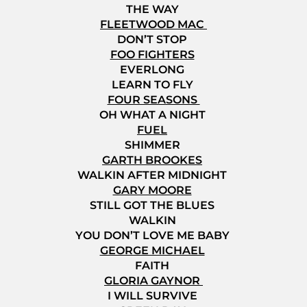
THE WAY
FLEETWOOD MAC
DON’T STOP
FOO FIGHTERS
EVERLONG
LEARN TO FLY
FOUR SEASONS
OH WHAT A NIGHT
FUEL
SHIMMER
GARTH BROOKES
WALKIN AFTER MIDNIGHT
GARY MOORE
STILL GOT THE BLUES
WALKIN
YOU DON’T LOVE ME BABY
GEORGE MICHAEL
FAITH
GLORIA GAYNOR
I WILL SURVIVE