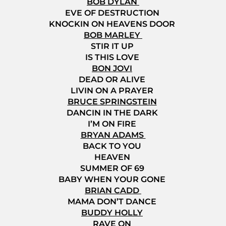
BOB DYLAN
EVE OF DESTRUCTION
KNOCKIN ON HEAVENS DOOR
BOB MARLEY
STIR IT UP
IS THIS LOVE
BON JOVI
DEAD OR ALIVE
LIVIN ON A PRAYER
BRUCE SPRINGSTEIN
DANCIN IN THE DARK
I’M ON FIRE
BRYAN ADAMS
BACK TO YOU
HEAVEN
SUMMER OF 69
BABY WHEN YOUR GONE
BRIAN CADD
MAMA DON’T DANCE
BUDDY HOLLY
RAVE ON