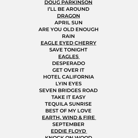
DOUG PARKINSON
I’LL BE AROUND
DRAGON
APRIL SUN
ARE YOU OLD ENOUGH
RAIN
EAGLE EYED CHERRY
SAVE TONIGHT
EAGLES
DESPERADO
GET OVER IT
HOTEL CALIFORNIA
LYIN EYES
SEVEN BRIDGES ROAD
TAKE IT EASY
TEQUILA SUNRISE
BEST OF MY LOVE
EARTH, WIND & FIRE
SEPTEMBER
EDDIE FLOYD
KNOCK ON WOOD