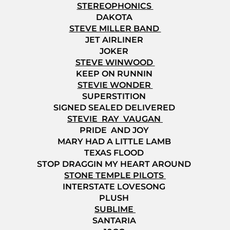
STEREOPHONICS
DAKOTA
STEVE MILLER BAND
JET AIRLINER
JOKER
STEVE WINWOOD
KEEP ON RUNNIN
STEVIE WONDER
SUPERSTITION
SIGNED SEALED DELIVERED
STEVIE RAY VAUGAN
PRIDE AND JOY
MARY HAD A LITTLE LAMB
TEXAS FLOOD
STOP DRAGGIN MY HEART AROUND
STONE TEMPLE PILOTS
INTERSTATE LOVESONG
PLUSH
SUBLIME
SANTARIA