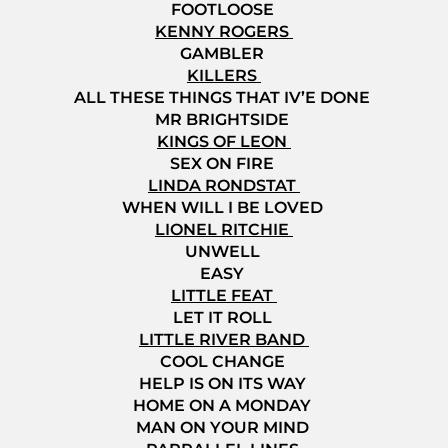
FOOTLOOSE
KENNY ROGERS
GAMBLER
KILLERS
ALL THESE THINGS THAT IV’E DONE
MR BRIGHTSIDE
KINGS OF LEON
SEX ON FIRE
LINDA RONDSTAT
WHEN WILL I BE LOVED
LIONEL RITCHIE
UNWELL
EASY
LITTLE FEAT
LET IT ROLL
LITTLE RIVER BAND
COOL CHANGE
HELP IS ON ITS WAY
HOME ON A MONDAY
MAN ON YOUR MIND